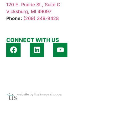
120 E. Prairie St., Suite C
Vicksburg, MI 49097
Phone:
(269) 349-8428
CONNECT WITH US
website by the image shoppe