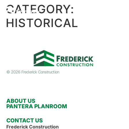
CATEGORY:
HISTORICAL
© 2026 Frederick Construction
ABOUT US
PANTERA PLANROOM
CONTACT US
Frederick Construction