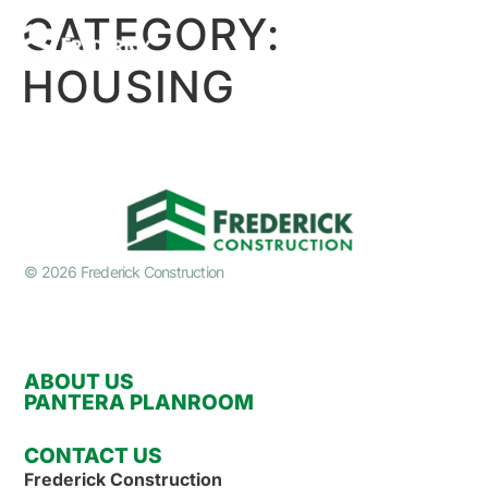
CATEGORY:
HOUSING
© 2026 Frederick Construction
ABOUT US
PANTERA PLANROOM
CONTACT US
Frederick Construction