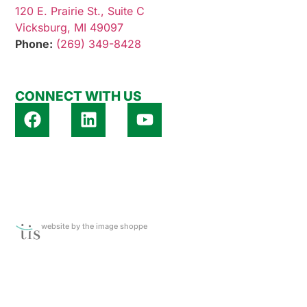
120 E. Prairie St., Suite C
Vicksburg, MI 49097
Phone:
(269) 349-8428
CONNECT WITH US
website by the image shoppe