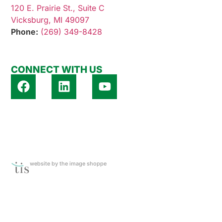
120 E. Prairie St., Suite C
Vicksburg, MI 49097
Phone:
(269) 349-8428
CONNECT WITH US
website by the image shoppe