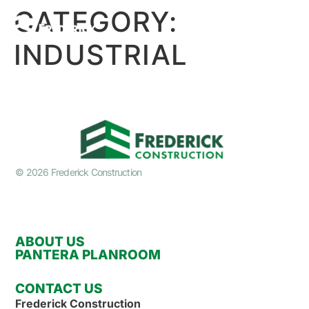
CATEGORY:
INDUSTRIAL
© 2026 Frederick Construction
ABOUT US
PANTERA PLANROOM
CONTACT US
Frederick Construction