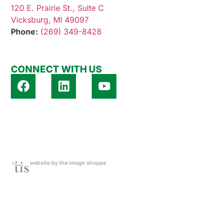
120 E. Prairie St., Suite C
Vicksburg, MI 49097
Phone:
(269) 349-8428
CONNECT WITH US
website by the image shoppe