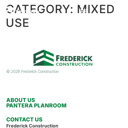
CATEGORY:
MIXED
USE
© 2026 Frederick Construction
ABOUT US
PANTERA PLANROOM
CONTACT US
Frederick Construction