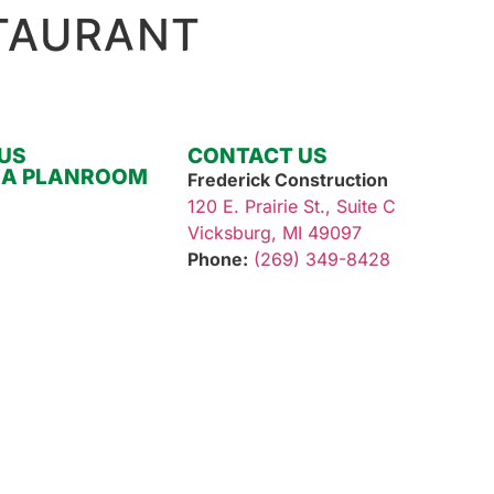
TAURANT
OUR SERVICES
OUR WORK
ABOUT
US
CONTACT US
RA PLANROOM
Frederick Construction
120 E. Prairie St., Suite C
Vicksburg, MI 49097
Phone:
(269) 349-8428