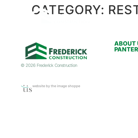
CATEGORY:
RES
ABOUT 
PANTE
© 2026 Frederick Construction
website by the image shoppe