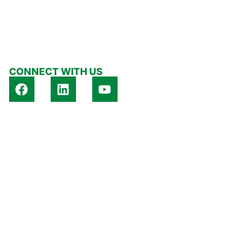
 US
CONTACT US
CONNECT WITH US