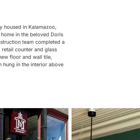
ly housed in Kalamazoo,
 home in the beloved Doris
struction team completed a
l retail counter and glass
ew floor and wall tile,
 hung in the interior above