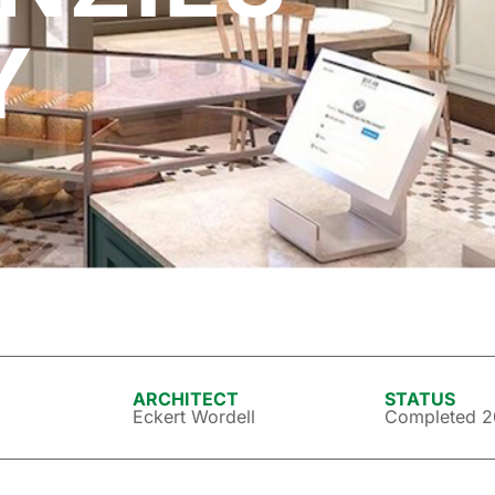
Y
ARCHITECT
STATUS
Eckert Wordell
Completed 