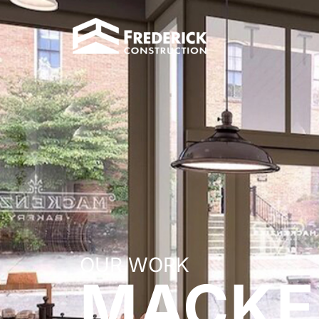
OUR WORK
MACKE