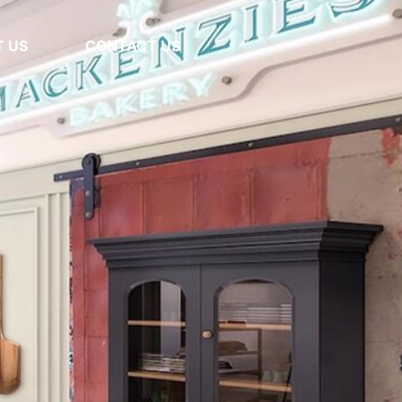
 US
CONTACT US