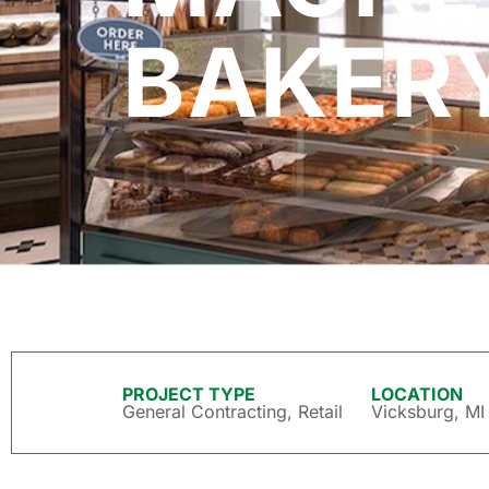
BAKER
PROJECT TYPE
LOCATION
General Contracting
,
Retail
Vicksburg, MI