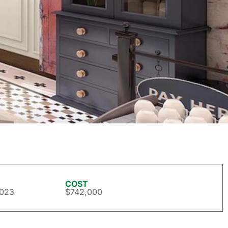
COST
2023
$742,000