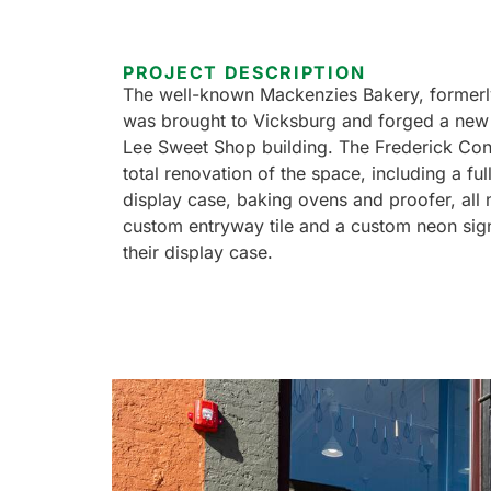
PROJECT DESCRIPTION
The well-known Mackenzies Bakery, former
was brought to Vicksburg and forged a new
Lee Sweet Shop building. The Frederick Con
total renovation of the space, including a ful
display case, baking ovens and proofer, all n
custom entryway tile and a custom neon sign
their display case.