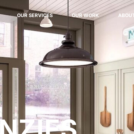
OUR SERVICES
OUR WORK
ABOUT
NZIES