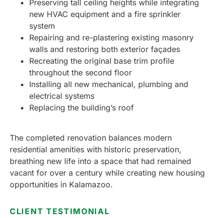
Preserving tall ceiling heights while integrating
new HVAC equipment and a fire sprinkler
system
Repairing and re-plastering existing masonry
walls and restoring both exterior façades
Recreating the original base trim profile
throughout the second floor
Installing all new mechanical, plumbing and
electrical systems
Replacing the building’s roof
The completed renovation balances modern
residential amenities with historic preservation,
breathing new life into a space that had remained
vacant for over a century while creating new housing
opportunities in Kalamazoo.
CLIENT TESTIMONIAL