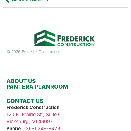
PREVIOUS PROJECT
© 2026 Frederick Construction
ABOUT US
PANTERA PLANROOM
CONTACT US
Frederick Construction
120 E. Prairie St., Suite C
Vicksburg, MI 49097
Phone:
(269) 349-8428