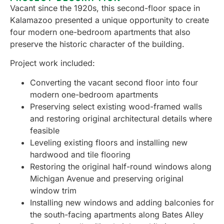
Vacant since the 1920s, this second-floor space in
Kalamazoo presented a unique opportunity to create
four modern one-bedroom apartments that also
preserve the historic character of the building.
Project work included:
Converting the vacant second floor into four
modern one-bedroom apartments
Preserving select existing wood-framed walls
and restoring original architectural details where
feasible
Leveling existing floors and installing new
hardwood and tile flooring
Restoring the original half-round windows along
Michigan Avenue and preserving original
window trim
Installing new windows and adding balconies for
the south-facing apartments along Bates Alley