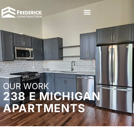
OUR WORK
238 E MICHIGAN
APARTMENTS