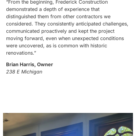
“From the beginning, Frederick Construction
demonstrated a depth of experience that
distinguished them from other contractors we
considered. They consistently anticipated challenges,
communicated proactively and kept the project
moving forward, even when unexpected conditions
were uncovered, as is common with historic
renovations.”
Brian Harris, Owner
238 E Michigan