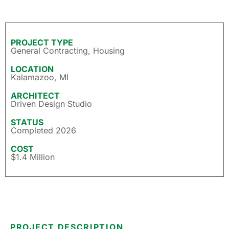
PROJECT TYPE
General Contracting
,
Housing
LOCATION
Kalamazoo, MI
ARCHITECT
Driven Design Studio
STATUS
Completed 2026
COST
$1.4 Million
PROJECT DESCRIPTION