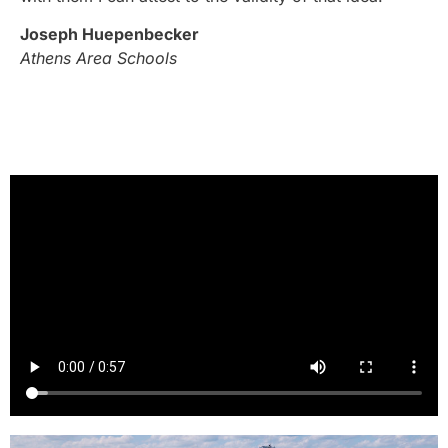
Joseph Huepenbecker
Athens Area Schools