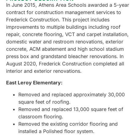
In June 2015, Athens Area Schools awarded a 5-year
contract for construction management services to
Frederick Construction. This project includes
improvements to multiple buildings including roof
repair, concrete flooring, VCT and carpet installation,
domestic water and restroom renovations, exterior
concrete, ACM abatement and high school stadium
press box and grandstand bleacher renovations. In
August 2020, Frederick Construction completed all
interior and exterior renovations.
East Leroy Elementary:
Removed and replaced approximately 30,000
square feet of roofing.
Removed and replaced 13,000 square feet of
classroom flooring.
Removed the existing corridor flooring and
installed a Polished floor system.