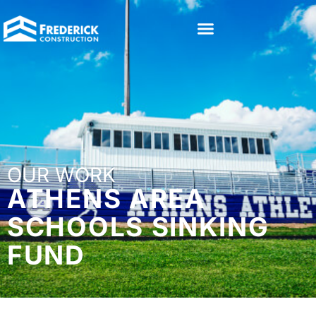
OUR WORK
ATHENS AREA
SCHOOLS SINKING
FUND