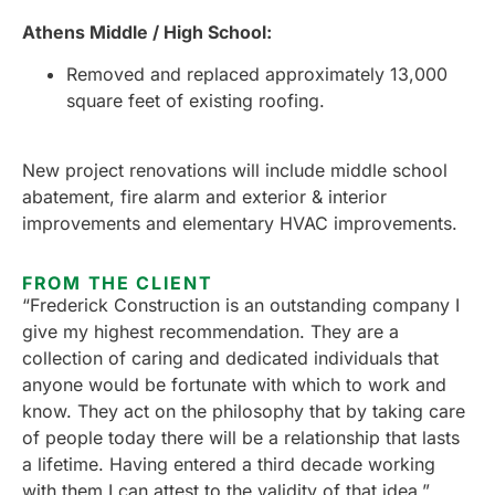
Athens Middle / High School:
Removed and replaced approximately 13,000
square feet of existing roofing.
New project renovations will include middle school
abatement, fire alarm and exterior & interior
improvements and elementary HVAC improvements.
FROM THE CLIENT
“
Frederick Construction is an outstanding company I
give my highest recommendation. They are a
collection of caring and dedicated individuals that
anyone would be fortunate with which to work and
know. They act on the philosophy that by taking care
of people today there will be a relationship that lasts
a lifetime. Having entered a third decade working
with them I can attest to the validity of that idea.”