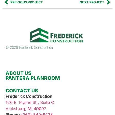
PREVIOUS PROJECT
NEXT PROJECT
© 2026 Frederick Construction
ABOUT US
PANTERA PLANROOM
CONTACT US
Frederick Construction
120 E. Prairie St., Suite C
Vicksburg, MI 49097
Phone:
(269) 349-8428