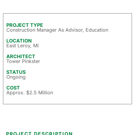
PROJECT TYPE
Construction Manager As Advisor
,
Education
LOCATION
East Leroy, MI
ARCHITECT
Tower Pinkster
STATUS
Ongoing
COST
Approx. $2.5 Million
PROJECT DESCRIPTION