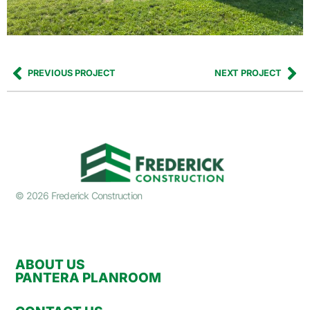
PREVIOUS PROJECT
NEXT PROJECT
© 2026 Frederick Construction
ABOUT US
PANTERA PLANROOM