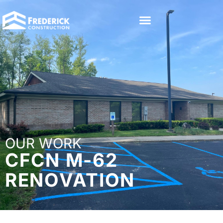
OUR WORK
CFCN M-62
RENOVATION