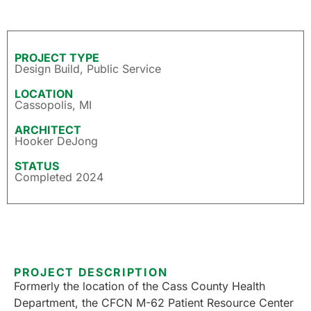
PROJECT TYPE
Design Build
,
Public Service
LOCATION
Cassopolis, MI
ARCHITECT
Hooker DeJong
STATUS
Completed 2024
PROJECT DESCRIPTION
Formerly the location of the Cass County Health
Department, the CFCN M-62 Patient Resource Center