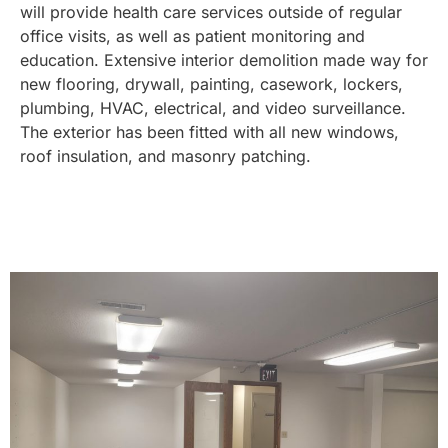
will provide health care services outside of regular
office visits, as well as patient monitoring and
education. Extensive interior demolition made way for
new flooring, drywall, painting, casework, lockers,
plumbing, HVAC, electrical, and video surveillance.
The exterior has been fitted with all new windows,
roof insulation, and masonry patching.