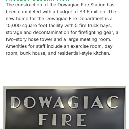
The construction of the Dowagiac Fire Station has
been completed with a budget of $3.6 million. The
new home for the Dowagiac Fire Department is a
10,000 square foot facility with 5 fire truck bays,
storage and decontamination for firefighting gear, a
two-story hose tower and a large meeting room.
Amenities for staff include an exercise room, day
room, bunk house, and residential-style kitchen.