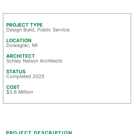
PROJECT TYPE
Design Build
,
Public Service
LOCATION
Dowagiac, MI
ARCHITECT
Schley Nelson Architects
STATUS
Completed 2025
COST
$3.6 Million
PROJECT DESCRIPTION