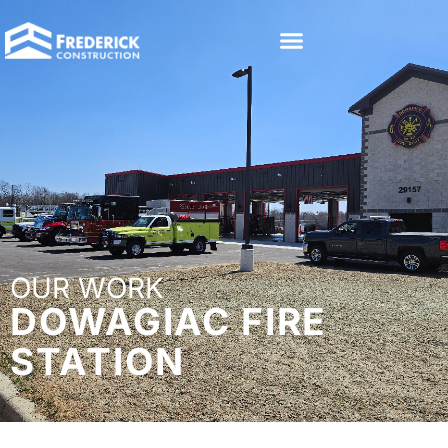
OUR WORK
DOWAGIAC FIRE
STATION