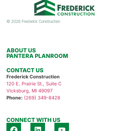
© 2026 Frederick Construction
ABOUT US
PANTERA PLANROOM
CONTACT US
Frederick Construction
120 E. Prairie St., Suite C
Vicksburg, MI 49097
Phone:
(269) 349-8428
CONNECT WITH US