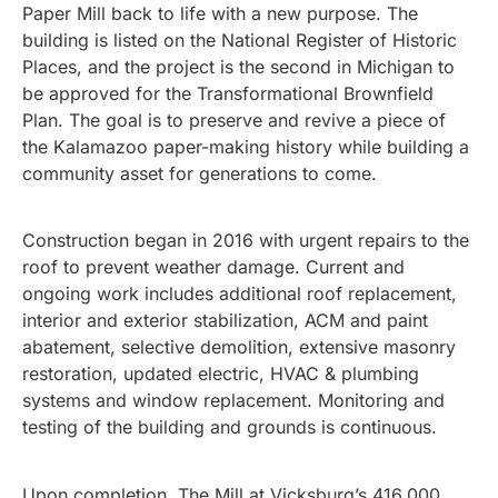
Paper Mill back to life with a new purpose. The
building is listed on the National Register of Historic
Places, and the project is the second in Michigan to
be approved for the Transformational Brownfield
Plan. The goal is to preserve and revive a piece of
the Kalamazoo paper-making history while building a
community asset for generations to come.
Construction began in 2016 with urgent repairs to the
roof to prevent weather damage. Current and
ongoing work includes additional roof replacement,
interior and exterior stabilization, ACM and paint
abatement, selective demolition, extensive masonry
restoration, updated electric, HVAC & plumbing
systems and window replacement. Monitoring and
testing of the building and grounds is continuous.
Upon completion, The Mill at Vicksburg’s 416,000