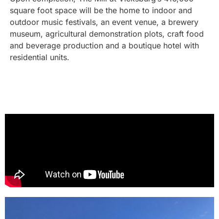
square foot space will be the home to indoor and
outdoor music festivals, an event venue, a brewery
museum, agricultural demonstration plots, craft food
and beverage production and a boutique hotel with
residential units.