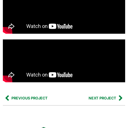
PREVIOUS PROJECT
NEXT PROJECT