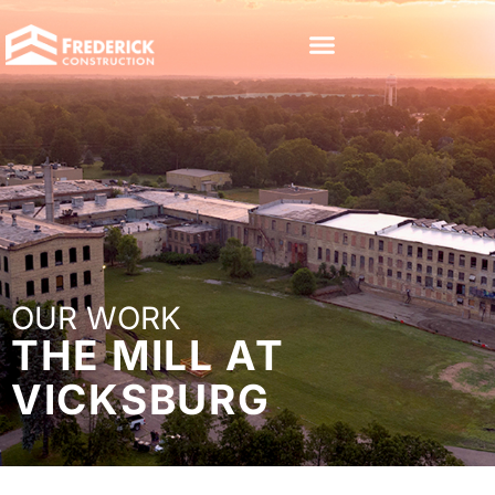
OUR WORK
THE MILL AT
VICKSBURG