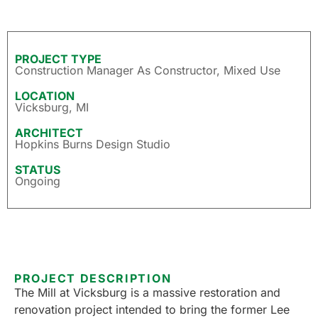
PROJECT TYPE
Construction Manager As Constructor
,
Mixed Use
LOCATION
Vicksburg, MI
ARCHITECT
Hopkins Burns Design Studio
STATUS
Ongoing
PROJECT DESCRIPTION
The Mill at Vicksburg is a massive restoration and
renovation project intended to bring the former Lee